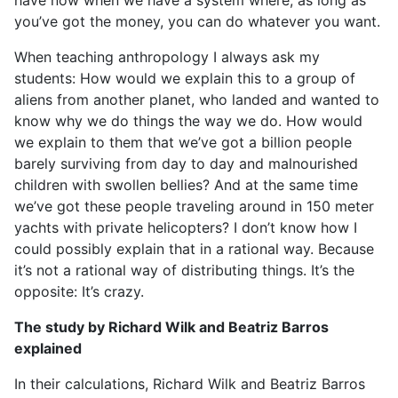
have now when we have a system where, as long as
you’ve got the money, you can do whatever you want.
When teaching anthropology I always ask my
students: How would we explain this to a group of
aliens from another planet, who landed and wanted to
know why we do things the way we do. How would
we explain to them that we’ve got a billion people
barely surviving from day to day and malnourished
children with swollen bellies? And at the same time
we’ve got these people traveling around in 150 meter
yachts with private helicopters? I don’t know how I
could possibly explain that in a rational way. Because
it’s not a rational way of distributing things. It’s the
opposite: It’s crazy.
The study by Richard Wilk and Beatriz Barros
explained
In their calculations, Richard Wilk and Beatriz Barros