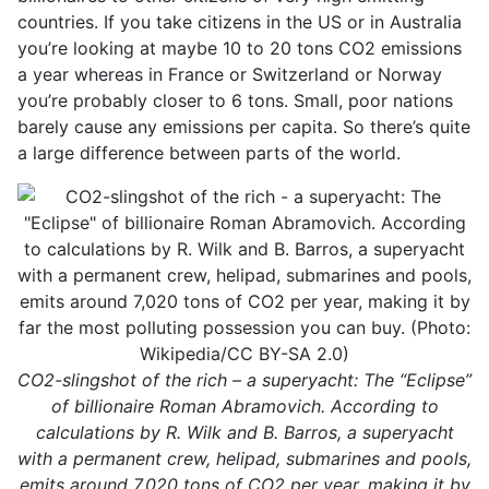
countries. If you take citizens in the US or in Australia
you’re looking at maybe 10 to 20 tons CO2 emissions
a year whereas in France or Switzerland or Norway
you’re probably closer to 6 tons. Small, poor nations
barely cause any emissions per capita. So there’s quite
a large difference between parts of the world.
CO2-slingshot of the rich – a superyacht: The “Eclipse”
of billionaire Roman Abramovich. According to
calculations by R. Wilk and B. Barros, a superyacht
with a permanent crew, helipad, submarines and pools,
emits around 7,020 tons of CO2 per year, making it by