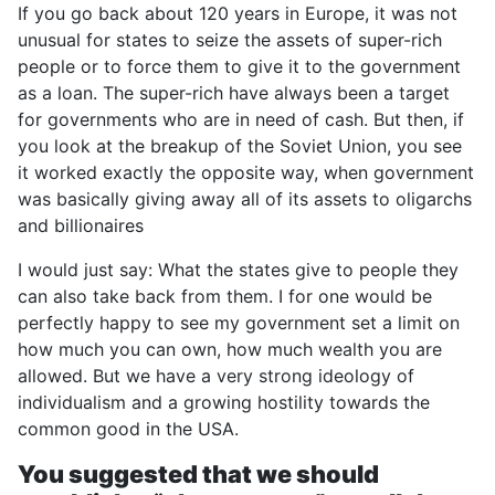
If you go back about 120 years in Europe, it was not
unusual for states to seize the assets of super-rich
people or to force them to give it to the government
as a loan. The super-rich have always been a target
for governments who are in need of cash. But then, if
you look at the breakup of the Soviet Union, you see
it worked exactly the opposite way, when government
was basically giving away all of its assets to oligarchs
and billionaires
I would just say: What the states give to people they
can also take back from them. I for one would be
perfectly happy to see my government set a limit on
how much you can own, how much wealth you are
allowed. But we have a very strong ideology of
individualism and a growing hostility towards the
common good in the USA.
You suggested that we should