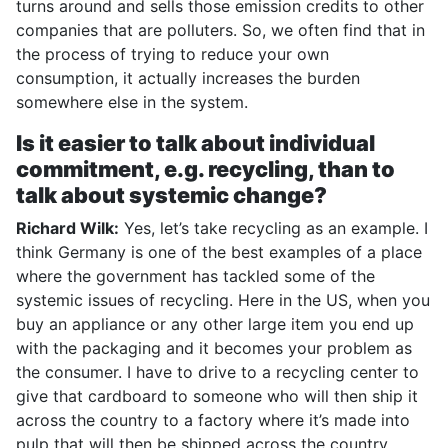
turns around and sells those emission credits to other
companies that are polluters. So, we often find that in
the process of trying to reduce your own
consumption, it actually increases the burden
somewhere else in the system.
Is it easier to talk about individual
commitment, e.g. recycling, than to
talk about systemic change?
Richard Wilk:
Yes, let’s take recycling as an example. I
think Germany is one of the best examples of a place
where the government has tackled some of the
systemic issues of recycling. Here in the US, when you
buy an appliance or any other large item you end up
with the packaging and it becomes your problem as
the consumer. I have to drive to a recycling center to
give that cardboard to someone who will then ship it
across the country to a factory where it’s made into
pulp that will then be shipped across the country