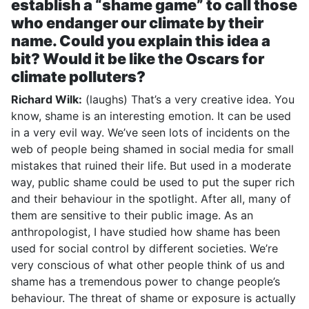
establish a “shame game” to call those
who endanger our climate by their
name. Could you explain this idea a
bit? Would it be like the Oscars for
climate polluters?
Richard Wilk:
(laughs) That’s a very creative idea. You
know, shame is an interesting emotion. It can be used
in a very evil way. We’ve seen lots of incidents on the
web of people being shamed in social media for small
mistakes that ruined their life. But used in a moderate
way, public shame could be used to put the super rich
and their behaviour in the spotlight. After all, many of
them are sensitive to their public image. As an
anthropologist, I have studied how shame has been
used for social control by different societies. We’re
very conscious of what other people think of us and
shame has a tremendous power to change people’s
behaviour. The threat of shame or exposure is actually