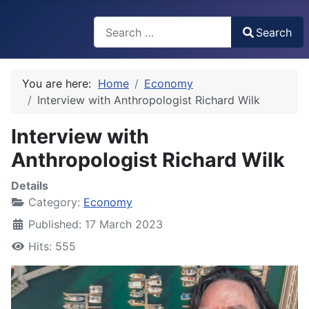
Search
Search
Type 2 or more characters for results.
You are here:
Home
Economy
Interview with Anthropologist Richard Wilk
Interview with
Anthropologist Richard Wilk
Details
Category:
Economy
Published: 17 March 2023
Hits: 555