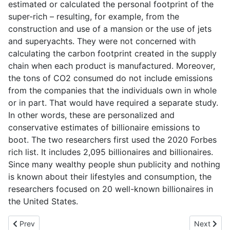
estimated or calculated the personal footprint of the
super-rich – resulting, for example, from the
construction and use of a mansion or the use of jets
and superyachts. They were not concerned with
calculating the carbon footprint created in the supply
chain when each product is manufactured. Moreover,
the tons of CO2 consumed do not include emissions
from the companies that the individuals own in whole
or in part. That would have required a separate study.
In other words, these are personalized and
conservative estimates of billionaire emissions to
boot. The two researchers first used the 2020 Forbes
rich list. It includes 2,095 billionaires and billionaires.
Since many wealthy people shun publicity and nothing
is known about their lifestyles and consumption, the
researchers focused on 20 well-known billionaires in
the United States.
Previous article: 4-day week: Now Great Britain starts the largest f
Next artic
Prev
Next