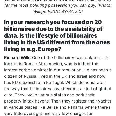
far the most polluting possession you can buy. (Photo:
Wikipedia/CC BY-SA 2.0)
In your research you focused on 20
billionaires due to the availability of
data. Is the lifestyle of billionaires
living in the US different from the ones
living in e.g. Europe?
Richard Wilk:
One of the billionaires we took a closer
look at is Roman Abramovich, who is in fact the
largest carbon emitter in our tabulation. He has been a
citizen of Russia, lived in the UK and Israel and now
has EU citizenship in Portugal. Which demonstrates
the way that billionaires have become a kind of global
elite. They live in various states and park their
property in tax havens. Then they register their yachts
in various places like Belize and Panama where there’s
very little oversight and very low charges for