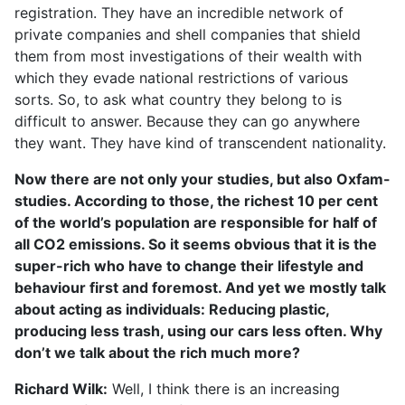
registration. They have an incredible network of
private companies and shell companies that shield
them from most investigations of their wealth with
which they evade national restrictions of various
sorts. So, to ask what country they belong to is
difficult to answer. Because they can go anywhere
they want. They have kind of transcendent nationality.
Now there are not only your studies, but also Oxfam-
studies. According to those, the richest 10 per cent
of the world’s population are responsible for half of
all CO2 emissions. So it seems obvious that it is the
super-rich who have to change their lifestyle and
behaviour first and foremost. And yet we mostly talk
about acting as individuals: Reducing plastic,
producing less trash, using our cars less often. Why
don’t we talk about the rich much more?
Richard Wilk:
Well, I think there is an increasing