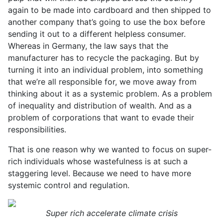
again to be made into cardboard and then shipped to
another company that’s going to use the box before
sending it out to a different helpless consumer.
Whereas in Germany, the law says that the
manufacturer has to recycle the packaging. But by
turning it into an individual problem, into something
that we’re all responsible for, we move away from
thinking about it as a systemic problem. As a problem
of inequality and distribution of wealth. And as a
problem of corporations that want to evade their
responsibilities.
That is one reason why we wanted to focus on super-
rich individuals whose wastefulness is at such a
staggering level. Because we need to have more
systemic control and regulation.
Super rich accelerate climate crisis