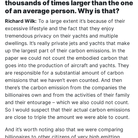
thousands of times larger than the one
of an average person. Why is that?
Richard Wilk:
To a large extent it’s because of their
excessive lifestyle and the fact that they enjoy
tremendous privacy on their yachts and multiple
dwellings. It’s really private jets and yachts that make
up the largest part of their carbon emissions. In the
paper we could not count the embodied carbon that
goes into the production of aircraft and yachts. They
are responsible for a substantial amount of carbon
emissions that we haven’t even counted. And then
there’s the carbon emission from the companies the
billionaires own and from the activities of their family
and their entourage – which we also could not count.
So I would suspect that their actual carbon emissions
are close to triple the amount we were able to count.
And it’s worth noting also that we were comparing
billionaires to other citizens of very high emitting