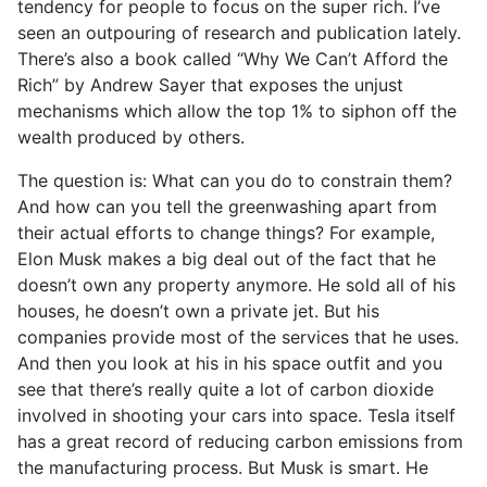
tendency for people to focus on the super rich. I’ve
seen an outpouring of research and publication lately.
There’s also a book called “Why We Can’t Afford the
Rich” by Andrew Sayer that exposes the unjust
mechanisms which allow the top 1% to siphon off the
wealth produced by others.
The question is: What can you do to constrain them?
And how can you tell the greenwashing apart from
their actual efforts to change things? For example,
Elon Musk makes a big deal out of the fact that he
doesn’t own any property anymore. He sold all of his
houses, he doesn’t own a private jet. But his
companies provide most of the services that he uses.
And then you look at his in his space outfit and you
see that there’s really quite a lot of carbon dioxide
involved in shooting your cars into space. Tesla itself
has a great record of reducing carbon emissions from
the manufacturing process. But Musk is smart. He