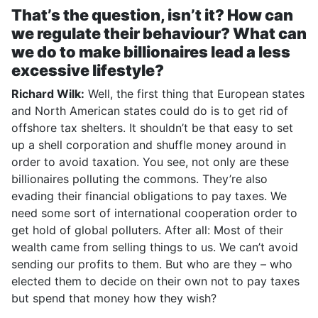
That’s the question, isn’t it? How can
we regulate their behaviour? What can
we do to make billionaires lead a less
excessive lifestyle?
Richard Wilk:
Well, the first thing that European states
and North American states could do is to get rid of
offshore tax shelters. It shouldn’t be that easy to set
up a shell corporation and shuffle money around in
order to avoid taxation. You see, not only are these
billionaires polluting the commons. They’re also
evading their financial obligations to pay taxes. We
need some sort of international cooperation order to
get hold of global polluters. After all: Most of their
wealth came from selling things to us. We can’t avoid
sending our profits to them. But who are they – who
elected them to decide on their own not to pay taxes
but spend that money how they wish?