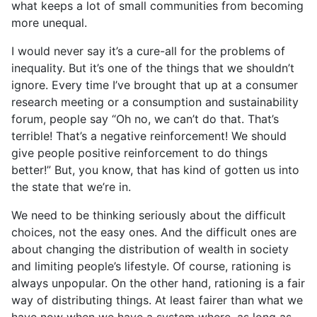
what keeps a lot of small communities from becoming
more unequal.
I would never say it’s a cure-all for the problems of
inequality. But it’s one of the things that we shouldn’t
ignore. Every time I’ve brought that up at a consumer
research meeting or a consumption and sustainability
forum, people say “Oh no, we can’t do that. That’s
terrible! That’s a negative reinforcement! We should
give people positive reinforcement to do things
better!” But, you know, that has kind of gotten us into
the state that we’re in.
We need to be thinking seriously about the difficult
choices, not the easy ones. And the difficult ones are
about changing the distribution of wealth in society
and limiting people’s lifestyle. Of course, rationing is
always unpopular. On the other hand, rationing is a fair
way of distributing things. At least fairer than what we