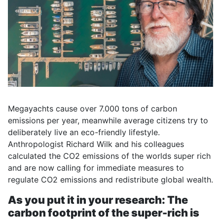
Megayachts cause over 7.000 tons of carbon
emissions per year, meanwhile average citizens try to
deliberately live an eco-friendly lifestyle.
Anthropologist Richard Wilk and his colleagues
calculated the CO2 emissions of the worlds super rich
and are now calling for immediate measures to
regulate CO2 emissions and redistribute global wealth.
As you put it in your research: The
carbon footprint of the super-rich is