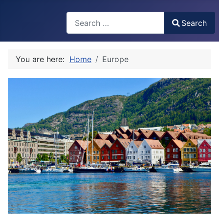
Search
Search
Type 2 or more characters for results.
You are here:
Home
Europe