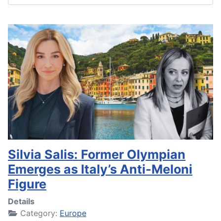
Silvia Salis: Former Olympian
Emerges as Italy’s Anti-Meloni
Figure
Details
Category:
Europe