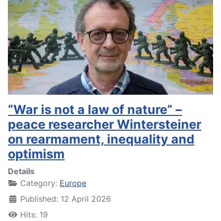
“War is not a law of nature” –
peace researcher Wintersteiner
on rearmament, inequality and
optimism
Details
Category:
Europe
Published: 12 April 2026
Hits: 19