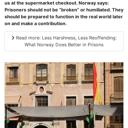
us at the supermarket checkout. Norway says:
Prisoners should not be “broken” or humiliated. They
should be prepared to function in the real world later
on and make a contribution.
Read more: Less Harshness, Less Reoffending:
What Norway Does Better in Prisons