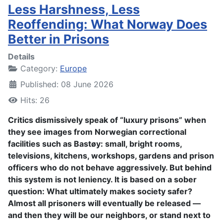
Less Harshness, Less
Reoffending: What Norway Does
Better in Prisons
Details
Category:
Europe
Published: 08 June 2026
Hits: 26
Critics dismissively speak of “luxury prisons” when
they see images from Norwegian correctional
facilities such as Bastøy: small, bright rooms,
televisions, kitchens, workshops, gardens and prison
officers who do not behave aggressively. But behind
this system is not leniency. It is based on a sober
question: What ultimately makes society safer?
Almost all prisoners will eventually be released —
and then they will be our neighbors, or stand next to