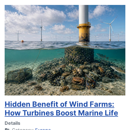
Hidden Benefit of Wind Farms:
How Turbines Boost Marine Life
Details
Category:
Europe