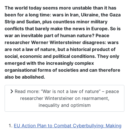
The world today seems more unstable than it has
been for a long time: wars in Iran, Ukraine, the Gaza
Strip and Sudan, plus countless minor military
conflicts that barely make the news in Europe. So is
war an inevitable part of human nature? Peace
researcher Werner Wintersteiner disagrees: wars
are not a law of nature, but a historical product of
social, economic and political conditions. They only
emerged with the increasingly complex
organisational forms of societies and can therefore
also be abolished.
Read more: “War is not a law of nature” – peace
researcher Wintersteiner on rearmament,
inequality and optimism
EU Action Plan to Combat Cyberbullying: Making