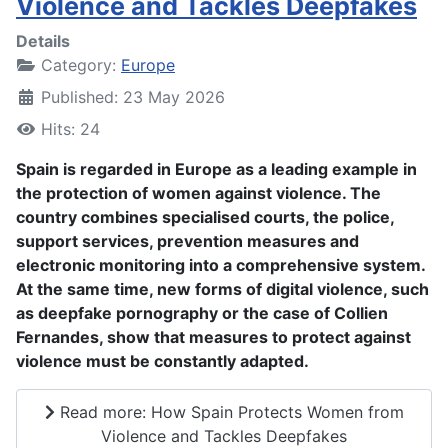
Violence and Tackles Deepfakes
Details
Category:
Europe
Published: 23 May 2026
Hits: 24
Spain is regarded in Europe as a leading example in
the protection of women against violence. The
country combines specialised courts, the police,
support services, prevention measures and
electronic monitoring into a comprehensive system.
At the same time, new forms of digital violence, such
as deepfake pornography or the case of Collien
Fernandes, show that measures to protect against
violence must be constantly adapted.
Read more: How Spain Protects Women from
Violence and Tackles Deepfakes