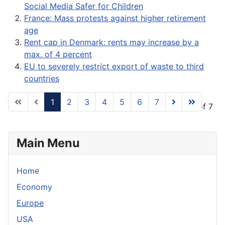
Social Media Safer for Children
France: Mass protests against higher retirement
age
Rent cap in Denmark: rents may increase by a
max. of 4 percent
EU to severely restrict export of waste to third
countries
1
2
3
4
5
6
7
Page 1 of 7
Main Menu
Home
Economy
Europe
USA