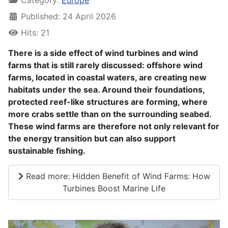
Published: 24 April 2026
Hits: 21
There is a side effect of wind turbines and wind
farms that is still rarely discussed: offshore wind
farms, located in coastal waters, are creating new
habitats under the sea. Around their foundations,
protected reef-like structures are forming, where
more crabs settle than on the surrounding seabed.
These wind farms are therefore not only relevant for
the energy transition but can also support
sustainable fishing.
Read more: Hidden Benefit of Wind Farms: How
Turbines Boost Marine Life