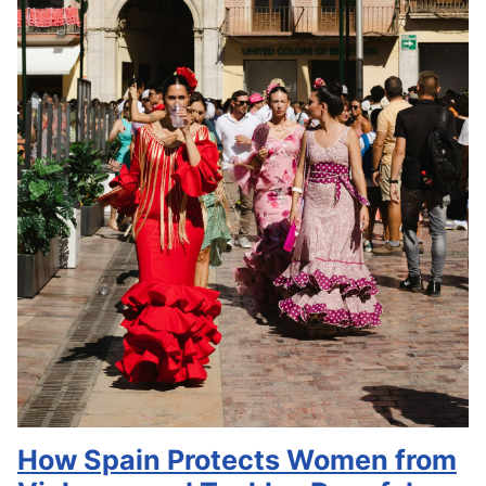
How Spain Protects Women from