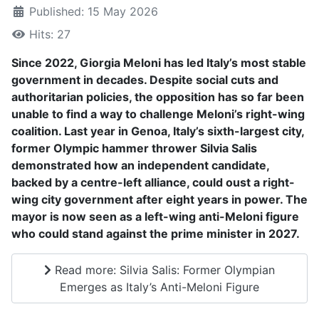
Published: 15 May 2026
Hits: 27
Since 2022, Giorgia Meloni has led Italy’s most stable
government in decades. Despite social cuts and
authoritarian policies, the opposition has so far been
unable to find a way to challenge Meloni’s right-wing
coalition. Last year in Genoa, Italy’s sixth-largest city,
former Olympic hammer thrower Silvia Salis
demonstrated how an independent candidate,
backed by a centre-left alliance, could oust a right-
wing city government after eight years in power. The
mayor is now seen as a left-wing anti-Meloni figure
who could stand against the prime minister in 2027.
Read more: Silvia Salis: Former Olympian
Emerges as Italy’s Anti-Meloni Figure