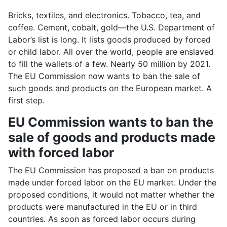
Bricks, textiles, and electronics. Tobacco, tea, and
coffee. Cement, cobalt, gold—the U.S. Department of
Labor’s list is long. It lists goods produced by forced
or child labor. All over the world, people are enslaved
to fill the wallets of a few. Nearly 50 million by 2021.
The EU Commission now wants to ban the sale of
such goods and products on the European market. A
first step.
EU Commission wants to ban the
sale of goods and products made
with forced labor
The EU Commission has proposed a ban on products
made under forced labor on the EU market. Under the
proposed conditions, it would not matter whether the
products were manufactured in the EU or in third
countries. As soon as forced labor occurs during