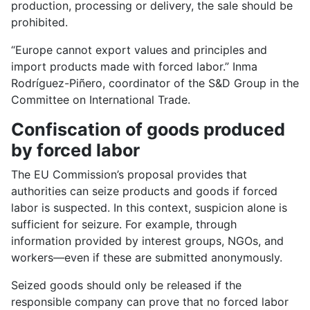
production, processing or delivery, the sale should be
prohibited.
“Europe cannot export values and principles and
import products made with forced labor.” Inma
Rodríguez-Piñero, coordinator of the S&D Group in the
Committee on International Trade.
Confiscation of goods produced
by forced labor
The EU Commission’s proposal provides that
authorities can seize products and goods if forced
labor is suspected. In this context, suspicion alone is
sufficient for seizure. For example, through
information provided by interest groups, NGOs, and
workers—even if these are submitted anonymously.
Seized goods should only be released if the
responsible company can prove that no forced labor