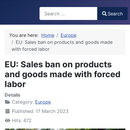
Search
Search
Type 2 or more characters for results.
You are here:
Home
Europe
EU: Sales ban on products and goods made
with forced labor
EU: Sales ban on products
and goods made with forced
labor
Details
Category:
Europe
Published: 17 March 2023
Hits: 472