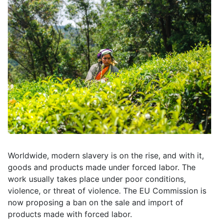
Worldwide, modern slavery is on the rise, and with it,
goods and products made under forced labor. The
work usually takes place under poor conditions,
violence, or threat of violence. The EU Commission is
now proposing a ban on the sale and import of
products made with forced labor.