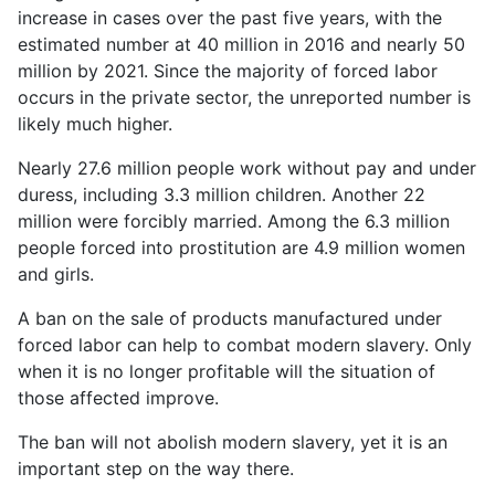
increase in cases over the past five years, with the
estimated number at 40 million in 2016 and nearly 50
million by 2021. Since the majority of forced labor
occurs in the private sector, the unreported number is
likely much higher.
Nearly 27.6 million people work without pay and under
duress, including 3.3 million children. Another 22
million were forcibly married. Among the 6.3 million
people forced into prostitution are 4.9 million women
and girls.
A ban on the sale of products manufactured under
forced labor can help to combat modern slavery. Only
when it is no longer profitable will the situation of
those affected improve.
The ban will not abolish modern slavery, yet it is an
important step on the way there.