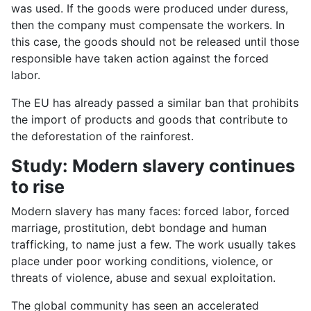
was used. If the goods were produced under duress,
then the company must compensate the workers. In
this case, the goods should not be released until those
responsible have taken action against the forced
labor.
The EU has already passed a similar ban that prohibits
the import of products and goods that contribute to
the deforestation of the rainforest.
Study: Modern slavery continues
to rise
Modern slavery has many faces: forced labor, forced
marriage, prostitution, debt bondage and human
trafficking, to name just a few. The work usually takes
place under poor working conditions, violence, or
threats of violence, abuse and sexual exploitation.
The global community has seen an accelerated