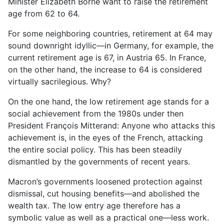
Minister Elizabeth Borne want to raise the retirement
age from 62 to 64.
For some neighboring countries, retirement at 64 may
sound downright idyllic—in Germany, for example, the
current retirement age is 67, in Austria 65. In France,
on the other hand, the increase to 64 is considered
virtually sacrilegious. Why?
On the one hand, the low retirement age stands for a
social achievement from the 1980s under then
President François Mitterand: Anyone who attacks this
achievement is, in the eyes of the French, attacking
the entire social policy. This has been steadily
dismantled by the governments of recent years.
Macron’s governments loosened protection against
dismissal, cut housing benefits—and abolished the
wealth tax. The low entry age therefore has a
symbolic value as well as a practical one—less work.