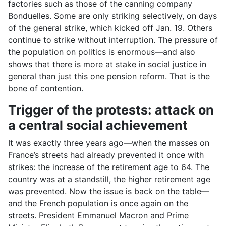
factories such as those of the canning company
Bonduelles. Some are only striking selectively, on days
of the general strike, which kicked off Jan. 19. Others
continue to strike without interruption. The pressure of
the population on politics is enormous—and also
shows that there is more at stake in social justice in
general than just this one pension reform. That is the
bone of contention.
Trigger of the protests: attack on
a central social achievement
It was exactly three years ago—when the masses on
France’s streets had already prevented it once with
strikes: the increase of the retirement age to 64. The
country was at a standstill, the higher retirement age
was prevented. Now the issue is back on the table—
and the French population is once again on the
streets. President Emmanuel Macron and Prime