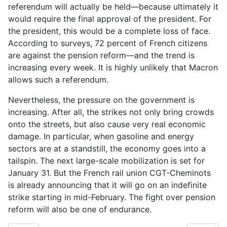
referendum will actually be held—because ultimately it
would require the final approval of the president. For
the president, this would be a complete loss of face.
According to surveys, 72 percent of French citizens
are against the pension reform—and the trend is
increasing every week. It is highly unlikely that Macron
allows such a referendum.
Nevertheless, the pressure on the government is
increasing. After all, the strikes not only bring crowds
onto the streets, but also cause very real economic
damage. In particular, when gasoline and energy
sectors are at a standstill, the economy goes into a
tailspin. The next large-scale mobilization is set for
January 31. But the French rail union CGT-Cheminots
is already announcing that it will go on an indefinite
strike starting in mid-February. The fight over pension
reform will also be one of endurance.