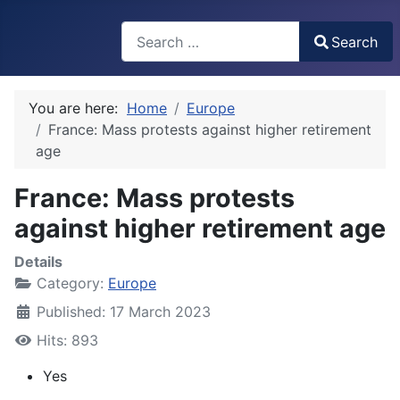
Search
Search
Type 2 or more characters for results.
You are here:
Home
Europe
France: Mass protests against higher retirement
age
France: Mass protests
against higher retirement age
Details
Category:
Europe
Published: 17 March 2023
Hits: 893
Yes