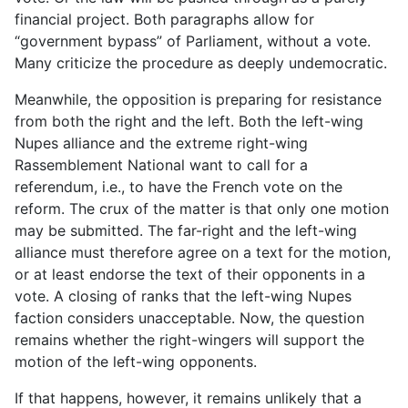
financial project. Both paragraphs allow for
“government bypass” of Parliament, without a vote.
Many criticize the procedure as deeply undemocratic.
Meanwhile, the opposition is preparing for resistance
from both the right and the left. Both the left-wing
Nupes alliance and the extreme right-wing
Rassemblement National want to call for a
referendum, i.e., to have the French vote on the
reform. The crux of the matter is that only one motion
may be submitted. The far-right and the left-wing
alliance must therefore agree on a text for the motion,
or at least endorse the text of their opponents in a
vote. A closing of ranks that the left-wing Nupes
faction considers unacceptable. Now, the question
remains whether the right-wingers will support the
motion of the left-wing opponents.
If that happens, however, it remains unlikely that a