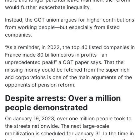
would further exacerbate inequality.
Instead, the CGT union argues for higher contributions
from working people—but especially from listed
companies.
“As a reminder, in 2022, the top 40 listed companies in
France made 80 billion euros in profits—an
unprecedented peak!” a CGT paper says. That the
missing money could be fetched from the super-rich
and corporations is one of the main arguments of the
opponents:of pension reform.
Despite arrests: Over a million
people demonstrated
On January 19, 2023, over one million people took to
the streets nationwide. The next large-scale
mobilization is scheduled for January 31. In the time in