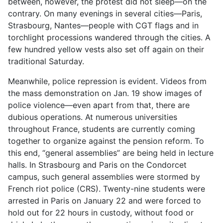
between, however, the protest did not sleep—on the
contrary. On many evenings in several cities—Paris,
Strasbourg, Nantes—people with CGT flags and in
torchlight processions wandered through the cities. A
few hundred yellow vests also set off again on their
traditional Saturday.
Meanwhile, police repression is evident. Videos from
the mass demonstration on Jan. 19 show images of
police violence—even apart from that, there are
dubious operations. At numerous universities
throughout France, students are currently coming
together to organize against the pension reform. To
this end, “general assemblies” are being held in lecture
halls. In Strasbourg and Paris on the Condorcet
campus, such general assemblies were stormed by
French riot police (CRS). Twenty-nine students were
arrested in Paris on January 22 and were forced to
hold out for 22 hours in custody, without food or