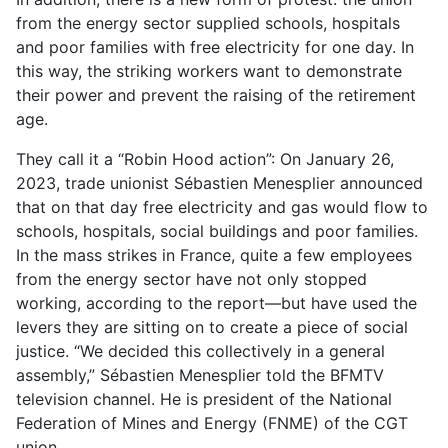
from the energy sector supplied schools, hospitals
and poor families with free electricity for one day. In
this way, the striking workers want to demonstrate
their power and prevent the raising of the retirement
age.
They call it a “Robin Hood action”: On January 26,
2023, trade unionist Sébastien Menesplier announced
that on that day free electricity and gas would flow to
schools, hospitals, social buildings and poor families.
In the mass strikes in France, quite a few employees
from the energy sector have not only stopped
working, according to the report—but have used the
levers they are sitting on to create a piece of social
justice. “We decided this collectively in a general
assembly,” Sébastien Menesplier told the BFMTV
television channel. He is president of the National
Federation of Mines and Energy (FNME) of the CGT
union.