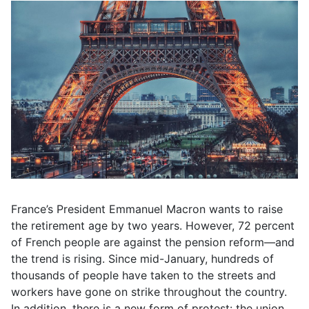
France’s President Emmanuel Macron wants to raise
the retirement age by two years. However, 72 percent
of French people are against the pension reform—and
the trend is rising. Since mid-January, hundreds of
thousands of people have taken to the streets and
workers have gone on strike throughout the country.
In addition, there is a new form of protest: the union