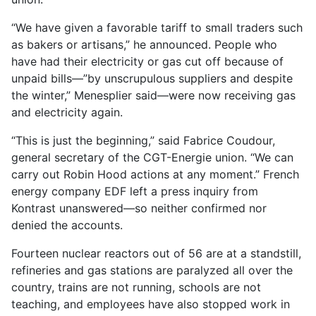
“We have given a favorable tariff to small traders such
as bakers or artisans,” he announced. People who
have had their electricity or gas cut off because of
unpaid bills—”by unscrupulous suppliers and despite
the winter,” Menesplier said—were now receiving gas
and electricity again.
“This is just the beginning,” said Fabrice Coudour,
general secretary of the CGT-Energie union. “We can
carry out Robin Hood actions at any moment.” French
energy company EDF left a press inquiry from
Kontrast unanswered—so neither confirmed nor
denied the accounts.
Fourteen nuclear reactors out of 56 are at a standstill,
refineries and gas stations are paralyzed all over the
country, trains are not running, schools are not
teaching, and employees have also stopped work in