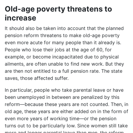
Old-age poverty threatens to
increase
It should also be taken into account that the planned
pension reform threatens to make old-age poverty
even more acute for many people than it already is.
People who lose their jobs at the age of 60, for
example, or become incapacitated due to physical
ailments, are often unable to find new work. But they
are then not entitled to a full pension rate. The state
saves, those affected suffer.
In particular, people who take parental leave or have
been unemployed in between are penalized by this
reform—because these years are not counted. Then, in
old age, these years are either added on in the form of
even more years of working time—or the pension
turns out to be particularly low. Since women still take
more and longer parental leave than men, the reform