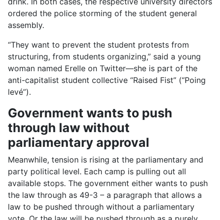
drink. In both cases, the respective university directors
ordered the police storming of the student general
assembly.
“They want to prevent the student protests from
structuring, from students organizing,” said a young
woman named Erelle on Twitter—she is part of the
anti-capitalist student collective “Raised Fist” (“Poing
levé”).
Government wants to push
through law without
parliamentary approval
Meanwhile, tension is rising at the parliamentary and
party political level. Each camp is pulling out all
available stops. The government either wants to push
the law through as 49-3 – a paragraph that allows a
law to be pushed through without a parliamentary
vote. Or the law will be pushed through as a purely