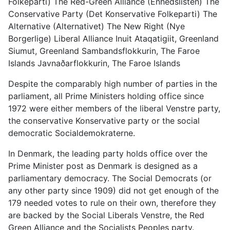
Folkeparti) The Red-Green Alliance (Enhedslisten) The
Conservative Party (Det Konservative Folkeparti) The
Alternative (Alternativet) The New Right (Nye
Borgerlige) Liberal Alliance Inuit Ataqatigiit, Greenland
Siumut, Greenland Sambandsflokkurin, The Faroe
Islands Javnaðarflokkurin, The Faroe Islands
Despite the comparably high number of parties in the
parliament, all Prime Ministers holding office since
1972 were either members of the liberal Venstre party,
the conservative Konservative party or the social
democratic Socialdemokraterne.
In Denmark, the leading party holds office over the
Prime Minister post as Denmark is designed as a
parliamentary democracy. The Social Democrats (or
any other party since 1909) did not get enough of the
179 needed votes to rule on their own, therefore they
are backed by the Social Liberals Venstre, the Red
Green Alliance and the Socialists Peoples party.