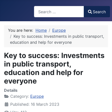
Search
Search
Type 2 or more characters for results.
You are here:
Home
Europe
Key to success: Investments in public transport,
education and help for everyone
Key to success: Investments
in public transport,
education and help for
everyone
Details
Category:
Europe
Published: 16 March 2023