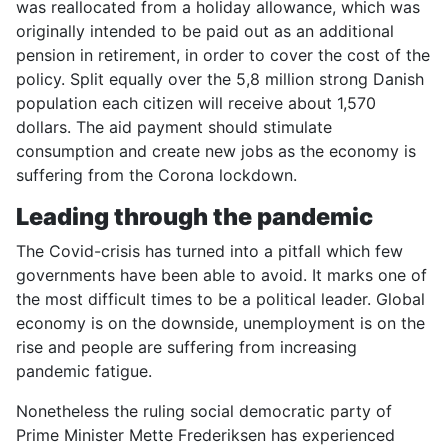
was reallocated from a holiday allowance, which was
originally intended to be paid out as an additional
pension in retirement, in order to cover the cost of the
policy. Split equally over the 5,8 million strong Danish
population each citizen will receive about 1,570
dollars. The aid payment should stimulate
consumption and create new jobs as the economy is
suffering from the Corona lockdown.
Leading through the pandemic
The Covid-crisis has turned into a pitfall which few
governments have been able to avoid. It marks one of
the most difficult times to be a political leader. Global
economy is on the downside, unemployment is on the
rise and people are suffering from increasing
pandemic fatigue.
Nonetheless the ruling social democratic party of
Prime Minister Mette Frederiksen has experienced