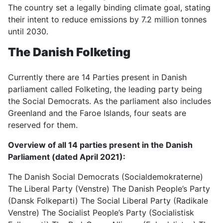
The country set a legally binding climate goal, stating
their intent to reduce emissions by 7.2 million tonnes
until 2030.
The Danish Folketing
Currently there are 14 Parties present in Danish
parliament called Folketing, the leading party being
the Social Democrats. As the parliament also includes
Greenland and the Faroe Islands, four seats are
reserved for them.
Overview of all 14 parties present in the Danish
Parliament (dated April 2021):
The Danish Social Democrats (Socialdemokraterne)
The Liberal Party (Venstre) The Danish People’s Party
(Dansk Folkeparti) The Social Liberal Party (Radikale
Venstre) The Socialist People’s Party (Socialistisk