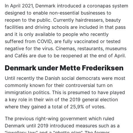
In April 2021, Denmark introduced a coronapas system
designed to enable non-essential businesses to
reopen to the public. Currently hairdressers, beauty
facilities and driving schools are included in that pass
and it is only available to people who recently
suffered from COVID, are fully vaccinated or tested
negative for the virus. Cinemas, restaurants, museums
and Cafés are due to be reopened at the end of April.
Denmark
under Mette Frederiksen
Until recently the Danish social democrats were most
commonly known for their controversial turn on
immigration politics. This is presumed to have played
a key role in their win of the 2019 general election
where they gained a total of 25,9% of votes.
The previous right-wing government which ruled
Denmark until 2019 introduced measures such as a
“jewellery law” and a “ghetto plan”. The former