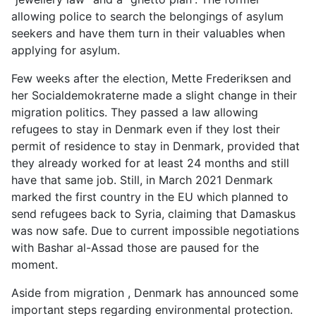
allowing police to search the belongings of asylum
seekers and have them turn in their valuables when
applying for asylum.
Few weeks after the election, Mette Frederiksen and
her Socialdemokraterne made a slight change in their
migration politics. They passed a law allowing
refugees to stay in Denmark even if they lost their
permit of residence to stay in Denmark, provided that
they already worked for at least 24 months and still
have that same job. Still, in March 2021 Denmark
marked the first country in the EU which planned to
send refugees back to Syria, claiming that Damaskus
was now safe. Due to current impossible negotiations
with Bashar al-Assad those are paused for the
moment.
Aside from migration , Denmark has announced some
important steps regarding environmental protection.