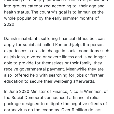
into groups categorized according to their age and
health status. The country's goal is to immunize the
whole population by the early summer months of
2020
Danish inhabitants suffering financial difficulties can
apply for social aid called Kontanthjælp. If a person
experiences a drastic change in social conditions such
as job loss, divorce or severe illness and is no longer
able to provide for themselves or their family, they
receive governmental payment. Meanwhile they are
also offered help with searching for jobs or further
education to secure their wellbeing afterwards.
In June 2020 Minister of Finance, Nicolai Wammen, of
the Social Democrats announced a financial relief
package designed to mitigate the negative effects of
coronavirus on the economy. Over 9 billion dollars