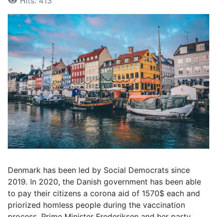
Hits: 413
Denmark has been led by Social Democrats since
2019. In 2020, the Danish government has been able
to pay their citizens a corona aid of 1570$ each and
priorized homless people during the vaccination
process. Prime Minister Frederiksen and her party