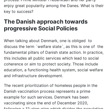
enjoy great popularity among the Danes. What is their
key to success?
The Danish approach towards
progressive Social Policies
When talking about Denmark, one is obliged to
discuss the term ´welfare state´, as this is one of the
fundamental pillars of Danish state action. In practice,
this includes all public services which lead to social
coherence or aim to protect society. Those include
education, a functioning health system, social welfare
and infrastructure development.
The recent prioritization of homeless people in the
Danish vaccination process represents a prime
example for such services. Denmark has been
vaccinating since the end of December 2020,
following a 12-step-plan which divides the population