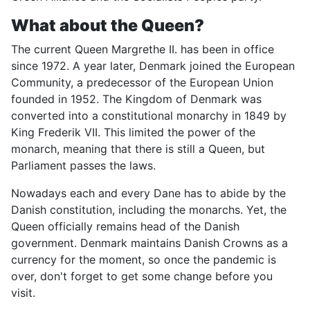
What about the Queen?
The current Queen Margrethe II. has been in office
since 1972. A year later, Denmark joined the European
Community, a predecessor of the European Union
founded in 1952. The Kingdom of Denmark was
converted into a constitutional monarchy in 1849 by
King Frederik VII. This limited the power of the
monarch, meaning that there is still a Queen, but
Parliament passes the laws.
Nowadays each and every Dane has to abide by the
Danish constitution, including the monarchs. Yet, the
Queen officially remains head of the Danish
government. Denmark maintains Danish Crowns as a
currency for the moment, so once the pandemic is
over, don't forget to get some change before you
visit.