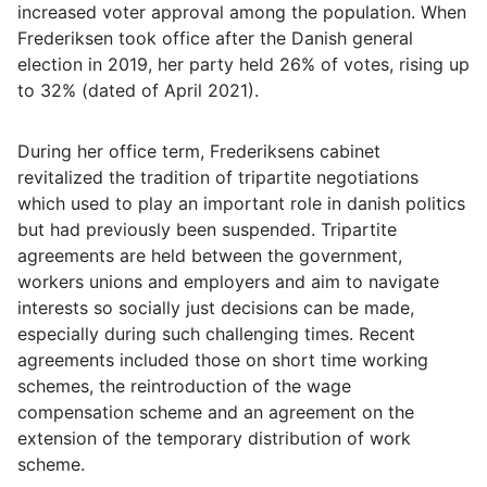
increased voter approval among the population. When
Frederiksen took office after the Danish general
election in 2019, her party held 26% of votes, rising up
to 32% (dated of April 2021).
During her office term, Frederiksens cabinet
revitalized the tradition of tripartite negotiations
which used to play an important role in danish politics
but had previously been suspended. Tripartite
agreements are held between the government,
workers unions and employers and aim to navigate
interests so socially just decisions can be made,
especially during such challenging times. Recent
agreements included those on short time working
schemes, the reintroduction of the wage
compensation scheme and an agreement on the
extension of the temporary distribution of work
scheme.