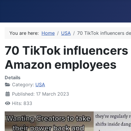
You are here:
Home
USA
70 TikTok influencers 
70 TikTok influencers
Amazon employees
Details
Category:
USA
Published: 17 March 2023
Hits: 833