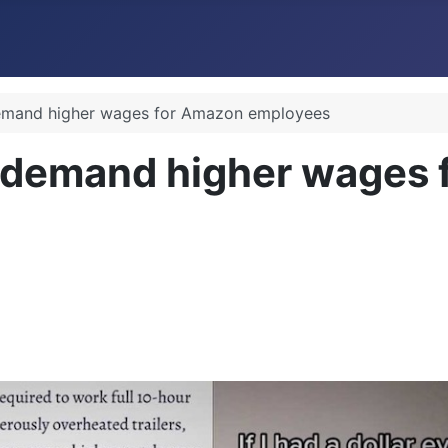
demand higher wages for Amazon employees
 demand higher wages 