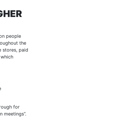
GHER
ion people
hroughout the
 stores, paid
 which
e
hrough for
n meetings”.