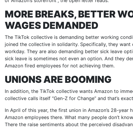
of Amazon’s storefront”, the open letter reads.
MORE BREAKS, BETTER WO
WAGES DEMANDED
The TikTok collective is demanding better working condi
joined the collective in solidarity. Specifically, they w
workday. They are also demanding better sick leave opti
sick leave is sometimes not even an option. And they de
Amazon fired employees for not achieving them.
UNIONS ARE BOOMING
In addition, the TikTok collective wants Amazon to immed
collective calls itself “Gen-Z for Change” and that’s exa
In April of this year, the first union in Amazon’s 28-yea
Amazon employees there. What many people don’t know:
There the raise sentiments about the perceived disadvan