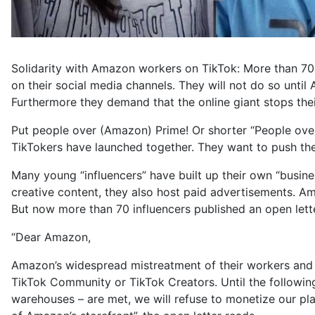
Solidarity with Amazon workers on TikTok: More than 70 
on their social media channels. They will not do so unti
Furthermore they demand that the online giant stops their
Put people over (Amazon) Prime! Or shorter “People over
TikTokers have launched together. They want to push the
Many young “influencers” have built up their own “busines
creative content, they also host paid advertisements. Amo
But now more than 70 influencers published an open lett
“Dear Amazon,
Amazon’s widespread mistreatment of their workers and bl
TikTok Community or TikTok Creators. Until the follow
warehouses – are met, we will refuse to monetize our pl