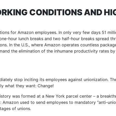
RKING CONDITIONS AND HI
tions for Amazon employees. In only very few days 51 mill
ant one-hour lunch breaks and two half-hour breaks spread t
ons. In the U.S., where Amazon operates countless package
mand the elimination of the inhumane productivity rates by
iately stop inciting its employees against unionization. Th
ctly what they want: Change!
r history was formed at a New York parcel center – a breakt
 Amazon used to send employees to mandatory “anti-unio
tages of unions.