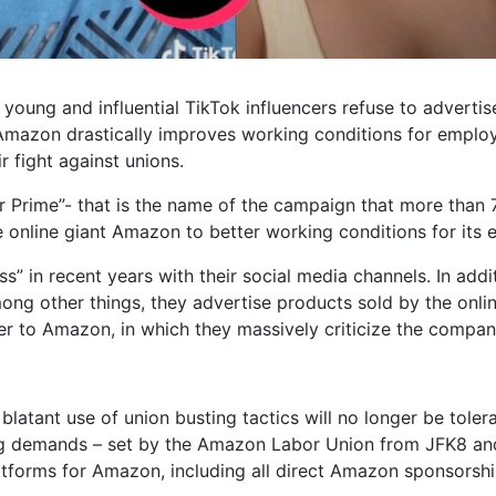
young and influential TikTok influencers refuse to adverti
l Amazon drastically improves working conditions for emplo
 fight against unions.
 Prime”- that is the name of the campaign that more than 
 online giant Amazon to better working conditions for its
s” in recent years with their social media channels. In addi
ng other things, they advertise products sold by the online
er to Amazon, in which they massively criticize the compan
atant use of union busting tactics will no longer be toler
ing demands – set by the Amazon Labor Union from JFK8 a
atforms for Amazon, including all direct Amazon sponsorsh