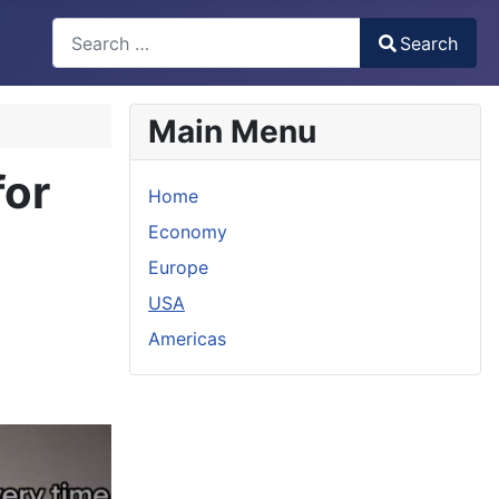
Search
Search
Type 2 or more characters for results.
Main Menu
for
Home
Economy
Europe
USA
Americas