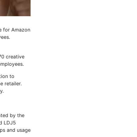
se for Amazon
yees.
70 creative
 employees.
tion to
 retailer.
y.
ated by the
nd LDJ5
ips and usage