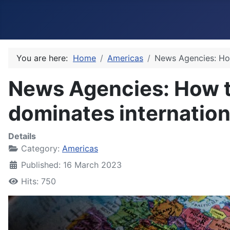
You are here:
Home
Americas
News Agencies: Ho
News Agencies: How 
dominates internatio
Details
Category:
Americas
Published: 16 March 2023
Hits: 750