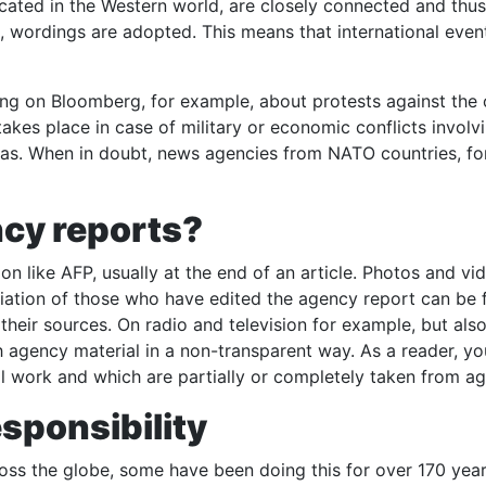
ocated in the Western world, are closely connected and thus
, wordings are adopted. This means that international even
ting on Bloomberg, for example, about protests against the
takes place in case of military or economic conflicts invol
al bias. When in doubt, news agencies from NATO countries, f
cy reports?
 like AFP, usually at the end of an article. Photos and vi
viation of those who have edited the agency report can be 
heir sources. On radio and television for example, but also
h agency material in a non-transparent way. As a reader, y
l work and which are partially or completely taken from ag
esponsibility
ss the globe, some have been doing this for over 170 year