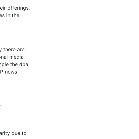
ir offerings,
es in the
y there are
onal media
mple the dpa
 AP-news
r
arity due to