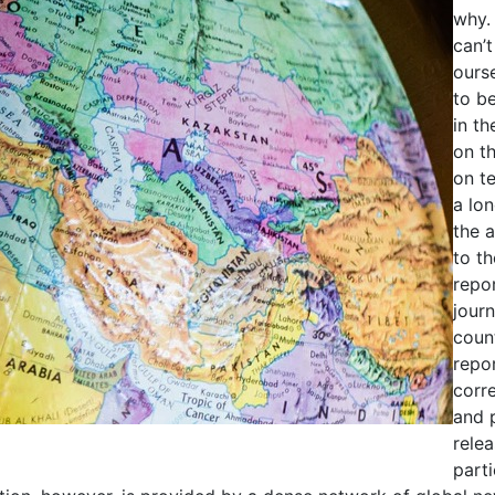
why.
can’t
ourse
to be
in t
on t
on te
a lo
the 
to t
repor
journ
count
repo
corr
and 
rele
parti