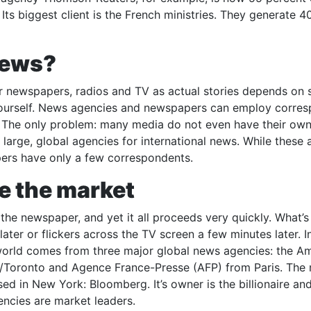
ts biggest client is the French ministries. They generate 4
news?
r newspapers, radios and TV as actual stories depends on 
ch yourself. News agencies and newspapers can employ corre
e. The only problem: many media do not even have their own
large, global agencies for international news. While these 
ers have only a few correspondents.
e the market
 the newspaper, and yet it all proceeds very quickly. What’
ater or flickers across the TV screen a few minutes later. In 
 world comes from three major global news agencies: the A
/Toronto and Agence France-Presse (AFP) from Paris. The
ed in New York: Bloomberg. It’s owner is the billionaire an
ncies are market leaders.