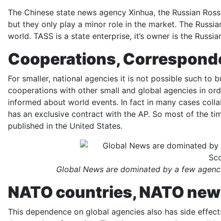
The Chinese state news agency Xinhua, the Russian Rossi
but they only play a minor role in the market. The Russi
world. TASS is a state enterprise, it’s owner is the Russi
Cooperations, Correspond
For smaller, national agencies it is not possible such to
cooperations with other small and global agencies in ord
informed about world events. In fact in many cases coll
has an exclusive contract with the AP. So most of the tim
published in the United States.
Global News are dominated by a few agenci
NATO countries, NATO ne
This dependence on global agencies also has side effects.