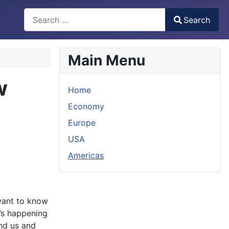
Search
Search
Type 2 or more characters for results.
Main Menu
w
Home
Economy
Europe
USA
Americas
ant to know
’s happening
nd us and