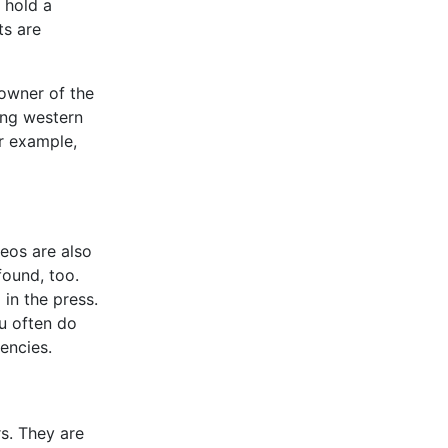
 hold a
ts are
 owner of the
ving western
or example,
deos are also
found, too.
 in the press.
ou often do
encies.
s. They are