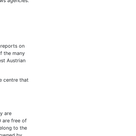
ews agencies.
 reports on
of the many
st Austrian
e centre that
y are
are free of
elong to the
t owned by