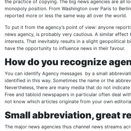
the practice of copying. The big news agencies are all l
monopoly position. From Washington over Paris to Berlin
reported more or less the same way all over the world.
To put it from the agency’s point of view: anyone repor
news agency, is probably very cautious. A similar effect 
interests. That inevitably results in a slight geopolitic
have the opportunity to influence news in their favour.
How do you recognize agen
You can identify Agency messages by a small abbreviation
identified in this way. Sometimes the name or the abbre
Nevertheless, there are many media that do not indicate t
Free and tabloid newspapers in particular often deal wit
not know which articles originate from your own editoria
Small abbreviation, great r
The major news agencies thus channel news streams acro