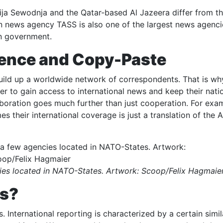
ja Sewodnja and the Qatar-based Al Jazeera differ from the
an news agency TASS is also one of the largest news agenci
an government.
ence and Copy-Paste
 build up a worldwide network of correspondents. That is wh
er to gain access to international news and keep their nati
aboration goes much further than just cooperation. For exa
es their international coverage is just a translation of the
es located in NATO-States. Artwork: Scoop/Felix Hagmaie
ws?
 International reporting is characterized by a certain simil