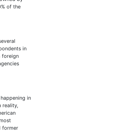
0% of the
several
spondents in
 foreign
agencies
s happening in
reality,
merican
 most
d former