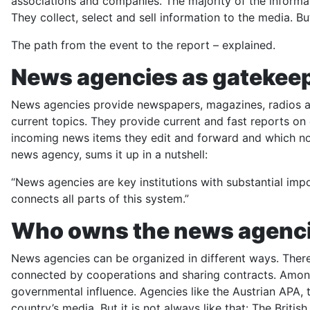
associations and companies. The majority of the informa
They collect, select and sell information to the media. 
The path from the event to the report – explained.
News agencies as gatekee
News agencies provide newspapers, magazines, radios an
current topics. They provide current and fast reports on
incoming news items they edit and forward and which not
news agency, sums it up in a nutshell:
“News agencies are key institutions with substantial imp
connects all parts of this system.”
Who owns the news agenc
News agencies can be organized in different ways. There
connected by cooperations and sharing contracts. Among
governmental influence. Agencies like the Austrian APA,
country’s media. But it is not always like that: The Bri