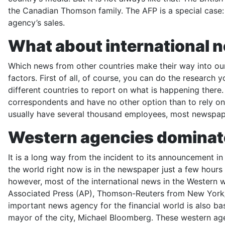
the Canadian Thomson family. The AFP is a special case: I
agency’s sales.
What about international 
Which news from other countries make their way into ou
factors. First of all, of course, you can do the resear
different countries to report on what is happening ther
correspondents and have no other option than to rely on 
usually have several thousand employees, most newspap
Western agencies dominat
It is a long way from the incident to its announcement in
the world right now is in the newspaper just a few hours l
however, most of the international news in the Western
Associated Press (AP), Thomson-Reuters from New York
important news agency for the financial world is also bas
mayor of the city, Michael Bloomberg. These western age