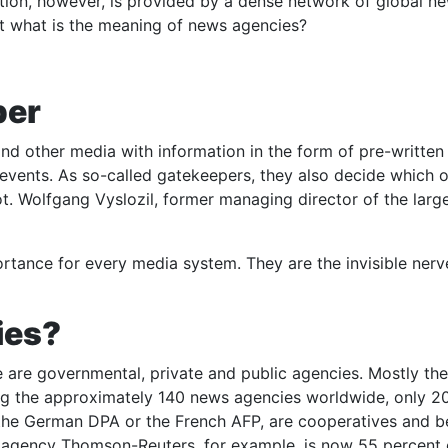
tion, however, is provided by a dense network of global n
But what is the meaning of news agencies?
per
d other media with information in the form of pre-written
 events. As so-called gatekeepers, they also decide which 
. Wolfgang Vyslozil, former managing director of the large
ortance for every media system. They are the invisible nerv
ies?
 are governmental, private and public agencies. Mostly the
 the approximately 140 news agencies worldwide, only 20 
 the German DPA or the French AFP, are cooperatives and b
tish agency Thomson-Reuters, for example, is now 55 percen