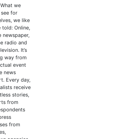
 What we
 see for
lves, we like
 told: Online,
he newspaper,
he radio and
levision. It’s
ng way from
actual event
he news
t. Every day,
alists receive
less stories,
rts from
espondents
press
ases from
es,