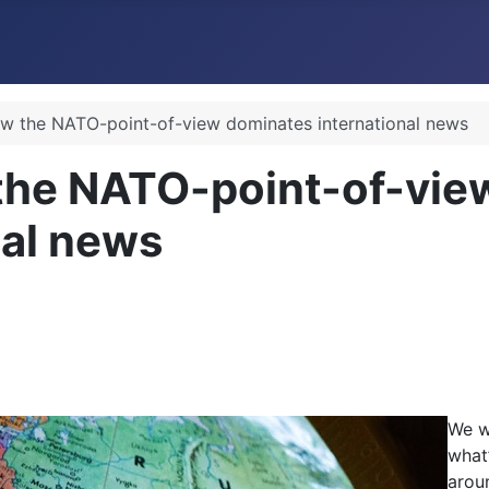
w the NATO-point-of-view dominates international news
the NATO-point-of-vie
nal news
We w
what
arou