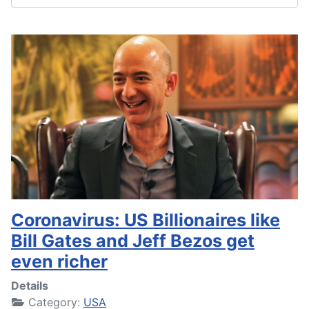
Coronavirus: US Billionaires like
Bill Gates and Jeff Bezos get
even richer
Details
Category:
USA