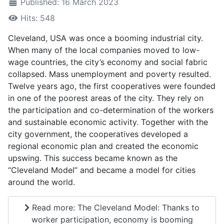
Published: 16 March 2023
Hits: 548
Cleveland, USA was once a booming industrial city.
When many of the local companies moved to low-
wage countries, the city’s economy and social fabric
collapsed. Mass unemployment and poverty resulted.
Twelve years ago, the first cooperatives were founded
in one of the poorest areas of the city. They rely on
the participation and co-determination of the workers
and sustainable economic activity. Together with the
city government, the cooperatives developed a
regional economic plan and created the economic
upswing. This success became known as the
“Cleveland Model” and became a model for cities
around the world.
Read more: The Cleveland Model: Thanks to
worker participation, economy is booming