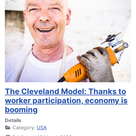
The Cleveland Model: Thanks to
worker participation, economy is
booming
Details
Category:
USA