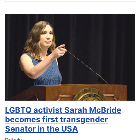
LGBTQ activist Sarah McBride
becomes first transgender
Senator in the USA
Details