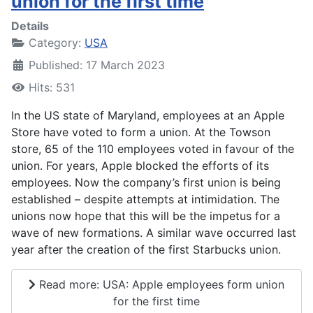
union for the first time
Details
Category:
USA
Published: 17 March 2023
Hits: 531
In the US state of Maryland, employees at an Apple
Store have voted to form a union. At the Towson
store, 65 of the 110 employees voted in favour of the
union. For years, Apple blocked the efforts of its
employees. Now the company’s first union is being
established – despite attempts at intimidation. The
unions now hope that this will be the impetus for a
wave of new formations. A similar wave occurred last
year after the creation of the first Starbucks union.
Read more: USA: Apple employees form union
for the first time