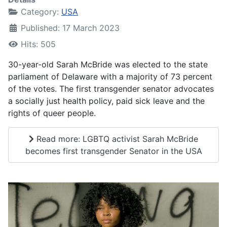
Category:
USA
Published: 17 March 2023
Hits: 505
30-year-old Sarah McBride was elected to the state
parliament of Delaware with a majority of 73 percent
of the votes. The first transgender senator advocates
a socially just health policy, paid sick leave and the
rights of queer people.
Read more: LGBTQ activist Sarah McBride
becomes first transgender Senator in the USA