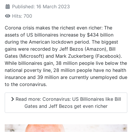
Published: 16 March 2023
Hits: 700
Corona crisis makes the richest even richer: The
assets of US billionaires increase by $434 billion
during the American lockdown period. The biggest
gains were recorded by Jeff Bezos (Amazon), Bill
Gates (Microsoft) and Mark Zuckerberg (Facebook).
While billionaires gain, 38 million people live below the
national poverty line, 28 million people have no health
insurance and 39 million are currently unemployed due
to the coronavirus.
Read more: Coronavirus: US Billionaires like Bill
Gates and Jeff Bezos get even richer