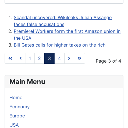
Scandal uncovered: Wikileaks Julian Assange
faces false accusations
Premiere! Workers form the first Amazon union in
the USA
Bill Gates calls for higher taxes on the rich
1
2
3
4
Page 3 of 4
Main Menu
Home
Economy
Europe
USA