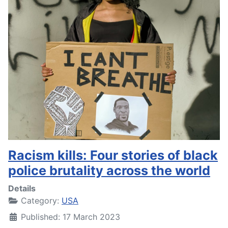
Racism kills: Four stories of black
police brutality across the world
Details
Category:
USA
Published: 17 March 2023