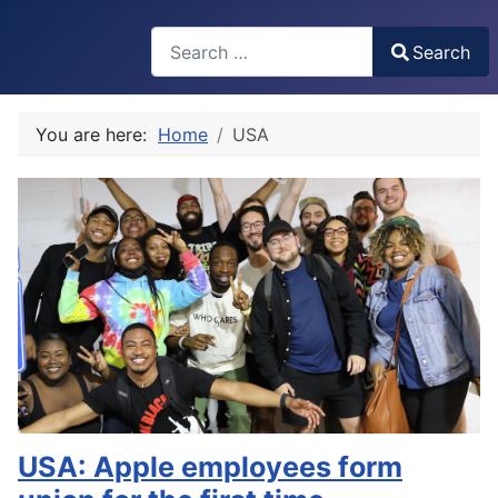
Search
Search
Type 2 or more characters for results.
You are here:
Home
USA
USA: Apple employees form