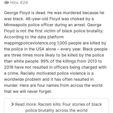
Hits: 629
George Floyd is dead. He was murdered because he
was black. 46-year-old Floyd was choked by a
Minneapolis police officer during an arrest. George
Floyd is not the first victim of black police brutality:
According to the data platform
mappingpoliceviolence.org 1,000 people are killed by
the police in the USA alone – every year. Black people
are three times more likely to be killed by the police
than white people. 99% of the killings from 2013 to
2019 have not resulted in officers being charged with
a crime. Racially motivated police violence is a
worldwide problem and it has often resulted in
murder. Here are four names from across the world
that we will never forget.
Read more: Racism kills: Four stories of black
police brutality across the world